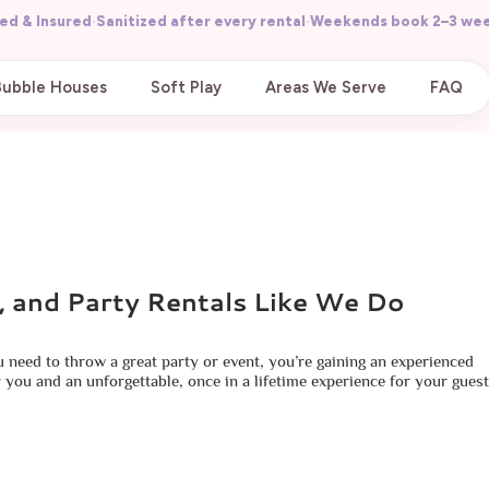
ed & Insured
·
Sanitized after every rental
·
Weekends book 2–3 wee
Bubble Houses
Soft Play
Areas We Serve
FAQ
, and Party Rentals Like We Do
u need to throw a great party or event, you’re gaining an experienced
 you and an unforgettable, once in a lifetime experience for your guest