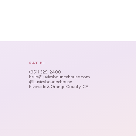
SAY HI
(951) 329-2400
hello@luviesbouncehouse.com
@Luviesbouncehouse
Riverside & Orange County, CA