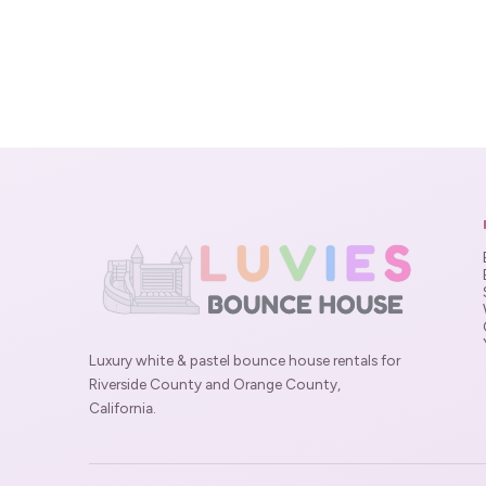
Luxury white & pastel bounce house rentals for
Riverside County and Orange County,
California.