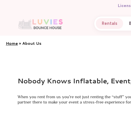
Licens
Rentals
Home
»
About Us
Nobody Knows Inflatable, Event
When you rent from us you’re not just renting the “stuff” yo
partner there to make your event a stress-free experience for