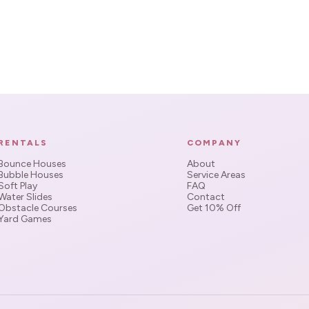
RENTALS
COMPANY
Bounce Houses
About
Bubble Houses
Service Areas
Soft Play
FAQ
Water Slides
Contact
Obstacle Courses
Get 10% Off
Yard Games