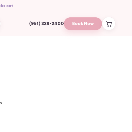
ks out
Book Now
(951) 329-2400
s.