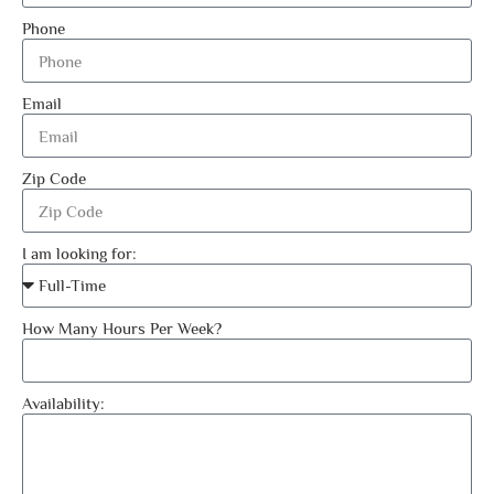
Phone
Email
Zip Code
I am looking for:
How Many Hours Per Week?
Availability: