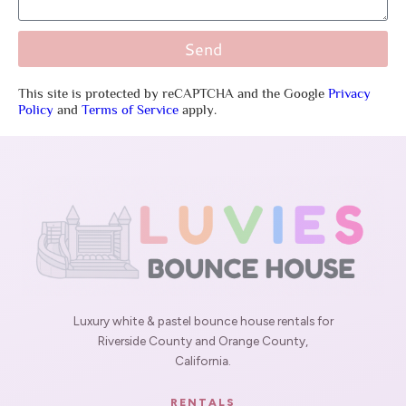
Send
This site is protected by reCAPTCHA and the Google
Privacy
Policy
and
Terms of Service
apply.
Luxury white & pastel bounce house rentals for
Riverside County and Orange County,
California.
RENTALS