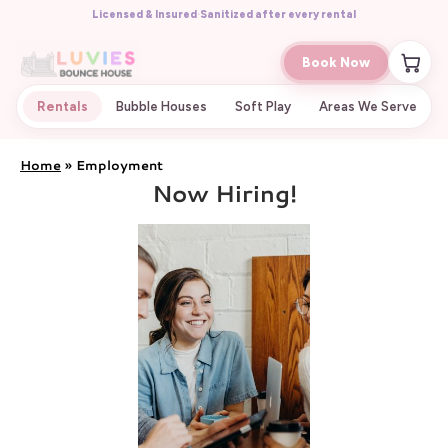
Licensed & Insured
·
Sanitized after every rental
Book Now
Rentals
Bubble Houses
Soft Play
Areas We Serve
Home
»
Employment
Now Hiring!