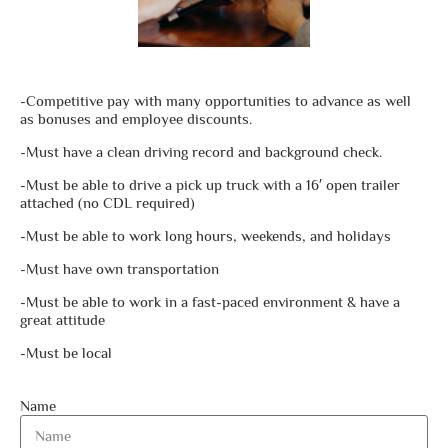
-Competitive pay with many opportunities to advance as well
as bonuses and employee discounts.
-Must have a clean driving record and background check.
-Must be able to drive a pick up truck with a 16′ open trailer
attached (no CDL required)
-Must be able to work long hours, weekends, and holidays
-Must have own transportation
-Must be able to work in a fast-paced environment & have a
great attitude
-Must be local
Name