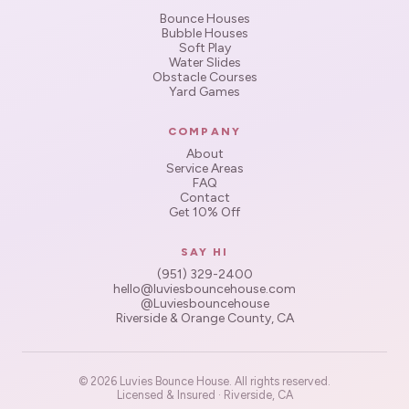
Bounce Houses
Bubble Houses
Soft Play
Water Slides
Obstacle Courses
Yard Games
COMPANY
About
Service Areas
FAQ
Contact
Get 10% Off
SAY HI
(951) 329-2400
hello@luviesbouncehouse.com
@Luviesbouncehouse
Riverside & Orange County, CA
© 2026 Luvies Bounce House. All rights reserved.
Licensed & Insured · Riverside, CA