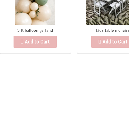
5 ft balloon garland
kids table n chair
Add to Cart
Add to Cart