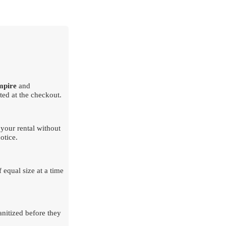
mpire
and
ted at the checkout.
your rental without
otice.
 equal size at a time
nitized before they