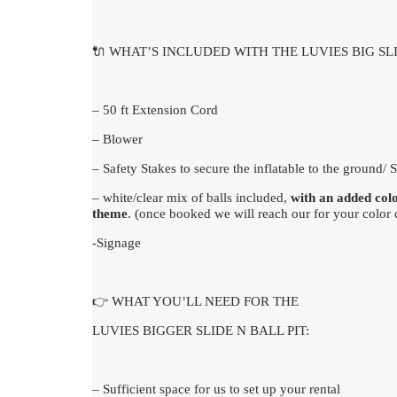
🔌 WHAT’S INCLUDED WITH THE LUVIES BIG SLI
– 50 ft Extension Cord
– Blower
– Safety Stakes to secure the inflatable to the ground/
– white/clear mix of balls included,
with an added col
theme
. (once booked we will reach our for your color 
-Signage
👉 WHAT YOU’LL NEED FOR THE
LUVIES BIGGER SLIDE N BALL PIT:
– Sufficient space for us to set up your rental