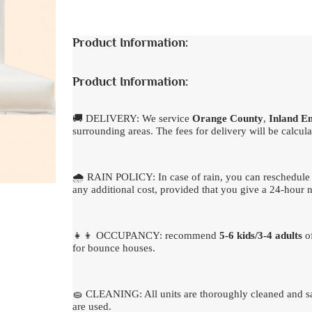
Product Information:
Product Information:
🚚 DELIVERY: We service
Orange County
,
Inland E
surrounding areas. The fees for delivery will be calcula
🌧 RAIN POLICY: In case of rain, you can reschedule 
any additional cost, provided that you give a 24-hour n
👧👦 OCCUPANCY: recommend
5-6 kids/3-4 adults
of
for bounce houses.
🧽 CLEANING: All units are thoroughly cleaned and sa
are used.