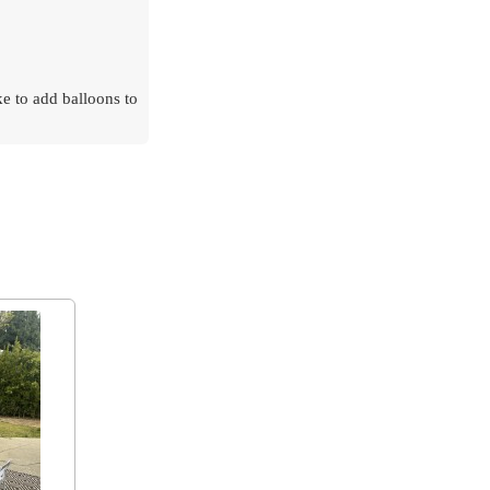
ke to add balloons to