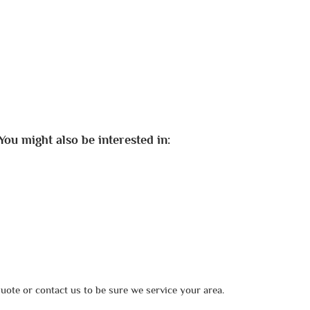
You might also be interested in:
uote or contact us to be sure we service your area.