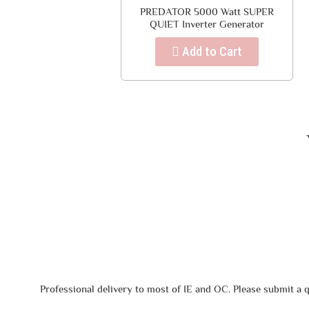
PREDATOR 5000 Watt SUPER
QUIET Inverter Generator
Add to Cart
Professional delivery to most of IE and OC. Please submit a q