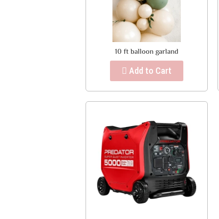
10 ft balloon garland
Add to Cart