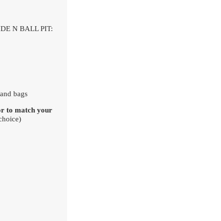
DE N BALL PIT:
 Sand bags
or to match your
choice)