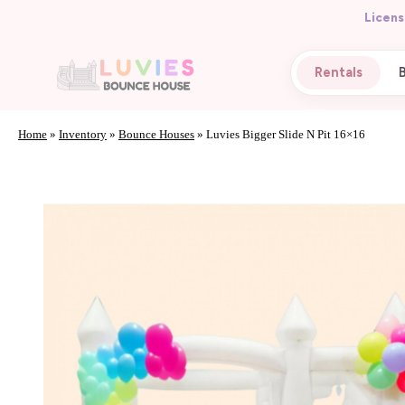
Licens
Rentals
Home
»
Inventory
»
Bounce Houses
»
Luvies Bigger Slide N Pit 16×16