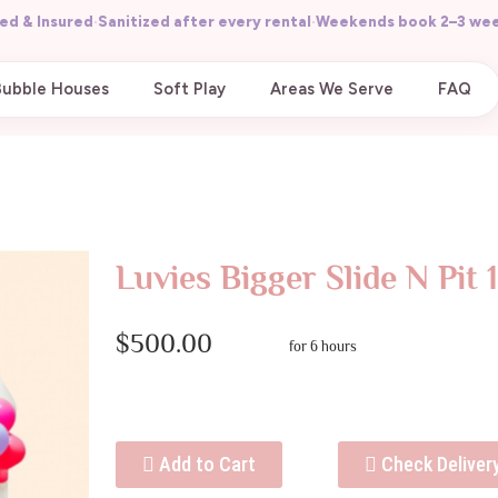
ed & Insured
·
Sanitized after every rental
·
Weekends book 2–3 wee
Bubble Houses
Soft Play
Areas We Serve
FAQ
Luvies Bigger Slide N Pit 
$500.00
for 6 hours
Add to Cart
Check Deliver