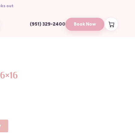
ks out
Book Now
(951) 329-2400
16×16
y