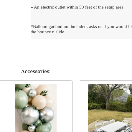
– An electric outlet within 50 feet of the setup area
*Balloon garland not included, asks us if you would li
the bounce n slide.
Accessories: