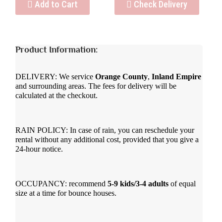
Add to Cart
Check Delivery
Product Information:
DELIVERY: We service
Orange County
,
Inland Empire
and surrounding areas. The fees for delivery will be
calculated at the checkout.
RAIN POLICY: In case of rain, you can reschedule your
rental without any additional cost, provided that you give a
24-hour notice.
OCCUPANCY: recommend
5-9 kids/3-4 adults
of equal
size at a time for bounce houses.