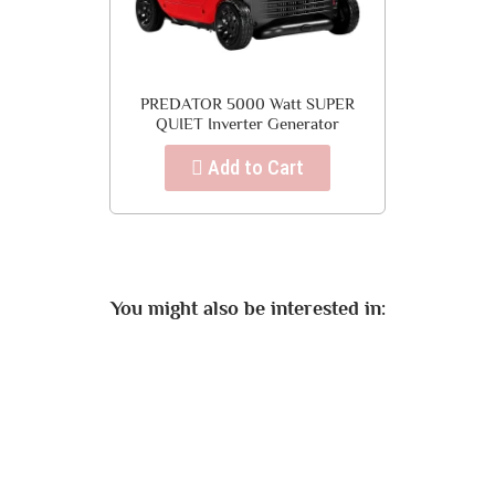
PREDATOR 5000 Watt SUPER
QUIET Inverter Generator
Add to Cart
You might also be interested in: