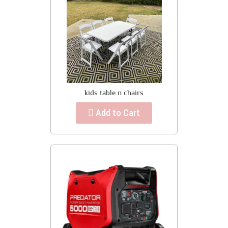
kids table n chairs
Add to Cart