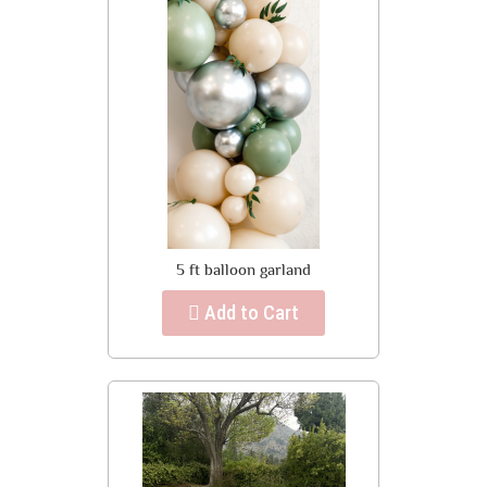
5 ft balloon garland
Add to Cart