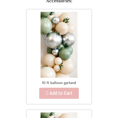
Accessories:
10 ft balloon garland
Add to Cart