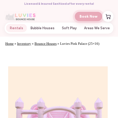
Licensed & Insured
·
Sanitized after every rental
Book Now
Rentals
Bubble Houses
Soft Play
Areas We Serve
Home
»
Inventory
»
Bounce Houses
»
Luvies Pink Palace (25×16)