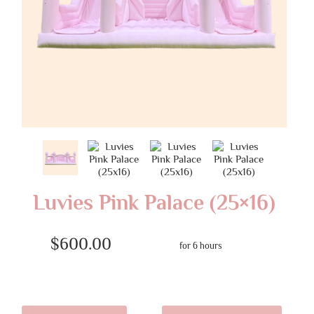
Luvies Pink Palace (25×16)
$600.00
for 6 hours