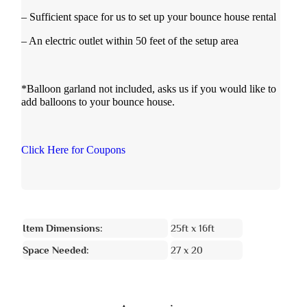
– Sufficient space for us to set up your bounce house rental
– An electric outlet within 50 feet of the setup area
*Balloon garland not included, asks us if you would like to
add balloons to your bounce house.
Click Here for Coupons
Item Dimensions:
25ft x 16ft
Space Needed:
27 x 20