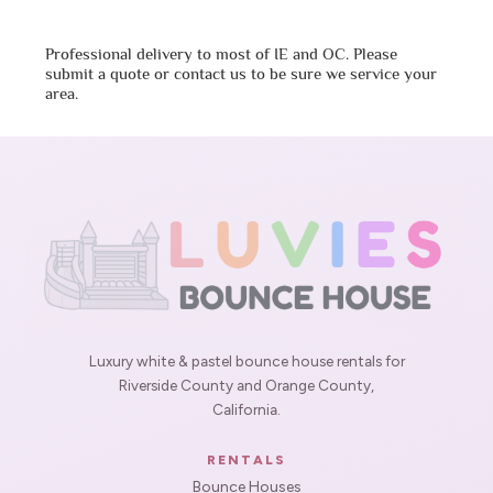
Professional delivery to most of IE and OC. Please
submit a quote or contact us to be sure we service your
area.
Luxury white & pastel bounce house rentals for
Riverside County and Orange County,
California.
RENTALS
Bounce Houses