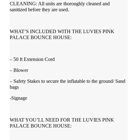
CLEANING: All units are thoroughly cleaned and
sanitized before they are used.
WHAT’S INCLUDED WITH THE LUVIES PINK
PALACE BOUNCE HOUSE:
– 50 ft Extension Cord
– Blower
– Safety Stakes to secure the inflatable to the ground/ Sand
bags
-Signage
WHAT YOU’LL NEED FOR THE LUVIES PINK
PALACE BOUNCE HOUSE: