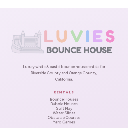
Luxury white & pastel bounce house rentals for
Riverside County and Orange County,
California.
RENTALS
Bounce Houses
Bubble Houses
Soft Play
Water Slides
Obstacle Courses
Yard Games