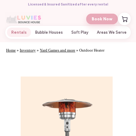
Licensed & Insured
·
Sanitized after every rental
Book Now
Rentals
Bubble Houses
Soft Play
Areas We Serve
Home
»
Inventory
»
Yard Games and more
»
Outdoor Heater