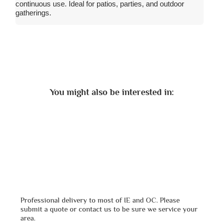
continuous use. Ideal for patios, parties, and outdoor
gatherings.
You might also be interested in:
Professional delivery to most of IE and OC. Please
submit a quote or contact us to be sure we service your
area.