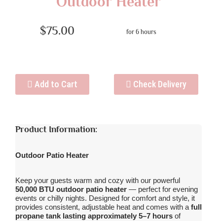
Outdoor Heater
$75.00
for 6 hours
Add to Cart
Check Delivery
Product Information:
Outdoor Patio Heater
Keep your guests warm and cozy with our powerful
50,000 BTU outdoor patio heater
— perfect for evening
events or chilly nights. Designed for comfort and style, it
provides consistent, adjustable heat and comes with a
full
propane tank lasting approximately 5–7 hours
of