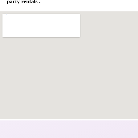
party rentals .