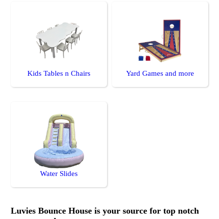
Kids Tables n Chairs
Yard Games and more
Water Slides
Luvies Bounce House is your source for top notch