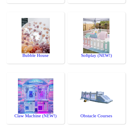
Bubble House
Softplay (NEW!)
Claw Machine (NEW!)
Obstacle Courses