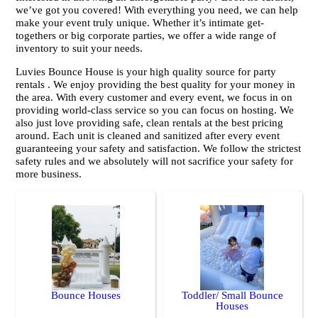
we’ve got you covered! With everything you need, we can help
make your event truly unique. Whether it’s intimate get-
togethers or big corporate parties, we offer a wide range of
inventory to suit your needs.
Luvies Bounce House is your high quality source for party
rentals . We enjoy providing the best quality for your money in
the area. With every customer and every event, we focus in on
providing world-class service so you can focus on hosting. We
also just love providing safe, clean rentals at the best pricing
around. Each unit is cleaned and sanitized after every event
guaranteeing your safety and satisfaction. We follow the strictest
safety rules and we absolutely will not sacrifice your safety for
more business.
Bounce Houses
Toddler/ Small Bounce
Houses