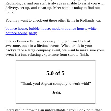
Redlands, ca, and our staff is always available to assist you with
delivery, set-up, and clean-up. Meet with us today to find out
more!
You may want to check-out these other items in Redlands, ca:
bounce house
,
bubble house
,
modern bounce house
,
white
bounce house
,
party
Luvies Bounce House has everything you need to host
awesome, once in a lifetime events. Whether it’s in your
backyard or a large company event, we want to make sure your
event is a fun, relaxing experience from start to finish.
5.0 of 5
“Thank you! A great company to work with!”
– Joel A.
Interested in throwing an unforgettable party? Look no further,