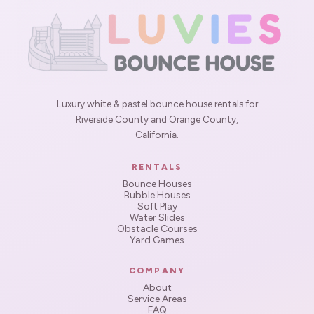
Luxury white & pastel bounce house rentals for
Riverside County and Orange County,
California.
RENTALS
Bounce Houses
Bubble Houses
Soft Play
Water Slides
Obstacle Courses
Yard Games
COMPANY
About
Service Areas
FAQ