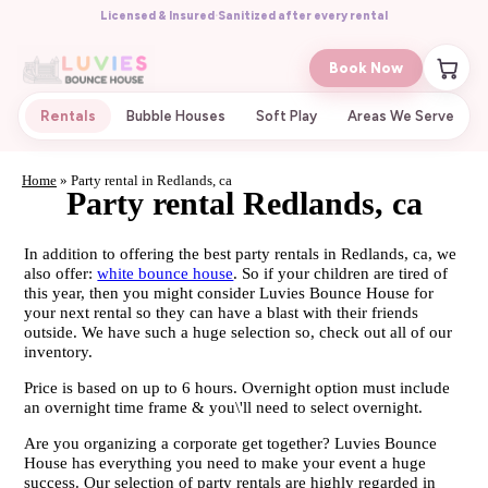
Licensed & Insured
·
Sanitized after every rental
Book Now
Rentals
Bubble Houses
Soft Play
Areas We Serve
Home
»
Party rental in Redlands, ca
Party rental Redlands, ca
In addition to offering the best party rentals in Redlands, ca, we
also offer:
white bounce house
. So if your children are tired of
this year, then you might consider Luvies Bounce House for
your next rental so they can have a blast with their friends
outside. We have such a huge selection so, check out all of our
inventory.
Price is based on up to 6 hours. Overnight option must include
an overnight time frame & you\'ll need to select overnight.
Are you organizing a corporate get together? Luvies Bounce
House has everything you need to make your event a huge
success. Our selection of party rentals are highly regarded in