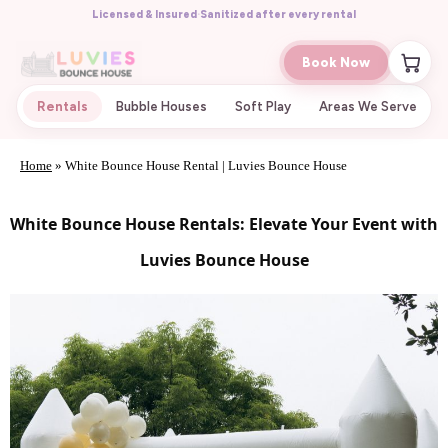
Licensed & Insured
·
Sanitized after every rental
Book Now
Rentals
Bubble Houses
Soft Play
Areas We Serve
Home
»
White Bounce House Rental | Luvies Bounce House
White Bounce House Rentals: Elevate Your Event with
Luvies Bounce House