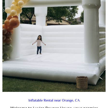
Inflatable Rental near Orange, CA