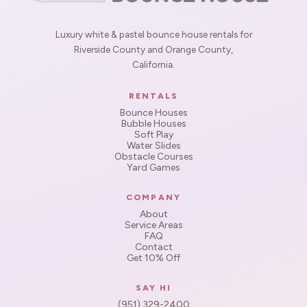
Luxury white & pastel bounce house rentals for
Riverside County and Orange County,
California.
RENTALS
Bounce Houses
Bubble Houses
Soft Play
Water Slides
Obstacle Courses
Yard Games
COMPANY
About
Service Areas
FAQ
Contact
Get 10% Off
SAY HI
(951) 329-2400