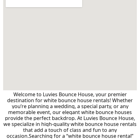
Welcome to Luvies Bounce House, your premier
destination for white bounce house rentals! Whether
you’re planning a wedding, a special party, or any
memorable event, our elegant white bounce houses
provide the perfect backdrop. At Luvies Bounce House,
we specialize in high-quality white bounce house rentals
that add a touch of class and fun to any
occasion.
Searching for a “white bounce house rental”