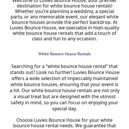
Welcome to Luvies Bounce House, your premier
destination for white bounce house rentals!
Whether you’re planning a wedding, a special
party, or any memorable event, our elegant white
bounce houses provide the perfect backdrop. At
Luvies Bounce House, we specialize in high-quality
white bounce house rentals that add a touch of
class and fun to any occasion.
White Bounce House Rentals
Searching for a “white bounce house rental” that
stands out? Look no further! Luvies Bounce House
offers a wide selection of impeccably maintained
white bounce houses, ensuring that your event is
a hit. Our white bounce house rentals are not only
a visual treat but are designed with the utmost
safety in mind, so you can focus on enjoying your
special day.
Choose Luvies Bounce House for your white
bounce house rental needs. We guarantee that