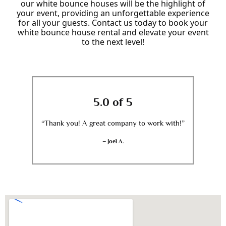
our white bounce houses will be the highlight of
your event, providing an unforgettable experience
for all your guests. Contact us today to book your
white bounce house rental and elevate your event
to the next level!
5.0 of 5
“Thank you! A great company to work with!”
– Joel A.