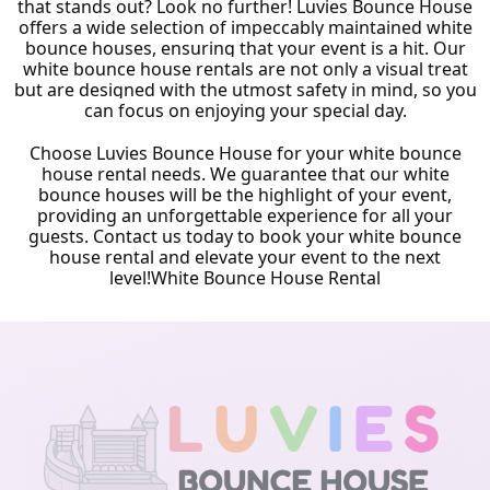
that stands out? Look no further! Luvies Bounce House
offers a wide selection of impeccably maintained white
bounce houses, ensuring that your event is a hit. Our
white bounce house rentals are not only a visual treat
but are designed with the utmost safety in mind, so you
can focus on enjoying your special day.
Choose Luvies Bounce House for your white bounce
house rental needs. We guarantee that our white
bounce houses will be the highlight of your event,
providing an unforgettable experience for all your
guests. Contact us today to book your white bounce
house rental and elevate your event to the next
level!
White Bounce House Rental